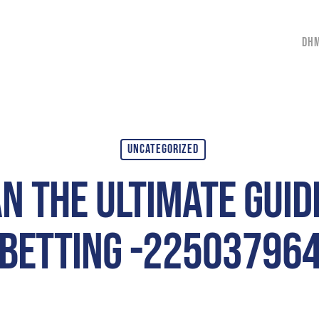
DH
UNCATEGORIZED
n The Ultimate Guid
Betting -22503796