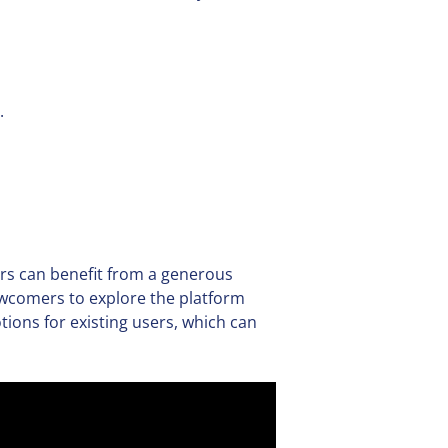
.
ers can benefit from a generous
ewcomers to explore the platform
otions for existing users, which can