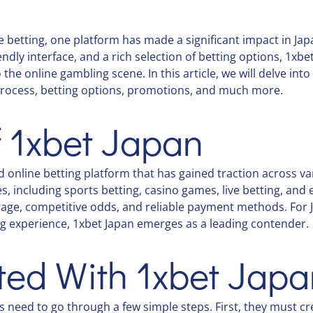
ine betting, one platform has made a significant impact in 
ndly interface, and a rich selection of betting options, 1xb
 online gambling scene. In this article, we will delve into t
n process, betting options, promotions, and much more.
 1xbet Japan
d online betting platform that has gained traction across var
es, including sports betting, casino games, live betting, and
rage, competitive odds, and reliable payment methods. For J
g experience, 1xbet Japan emerges as a leading contender.
rted With 1xbet Jap
rs need to go through a few simple steps. First, they must c