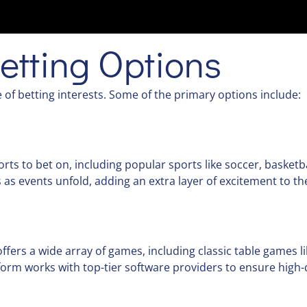
Betting Options
 of betting interests. Some of the primary options include:
rts to bet on, including popular sports like soccer, basketbal
 as events unfold, adding an extra layer of excitement to th
ffers a wide array of games, including classic table games li
form works with top-tier software providers to ensure high-