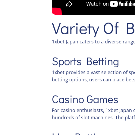
Variety Of 
1xbet Japan caters to a diverse range
Sports Betting
1xbet provides a vast selection of spo
betting options, users can place bets
Casino Games
For casino enthusiasts, 1xbet Japan o
hundreds of slot machines. The plat