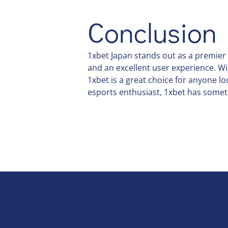
Conclusion
1xbet Japan stands out as a premier 
and an excellent user experience. Wi
1xbet is a great choice for anyone lo
esports enthusiast, 1xbet has somet