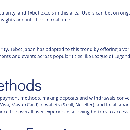
ularity, and 1xbet excels in this area. Users can bet on o
nsights and intuition in real time.
rity, 1xbet Japan has adapted to this trend by offering a var
nts and events across popular titles like League of Legends
ethods
 payment methods, making deposits and withdrawals conven
Visa, MasterCard), e-wallets (Skrill, Neteller), and local Jap
ce the overall user experience, allowing bettors to access t