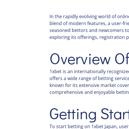
In the rapidly evolving world of onl
blend of modern features, a user-frie
seasoned bettors and newcomers to the
exploring its offerings, registratio
Overview Of
1xbet is an internationally recognize
offers a wide range of betting servic
known for its extensive market cove
comprehensive and enjoyable bettin
Getting Sta
To start betting on 1xbet Japan, use