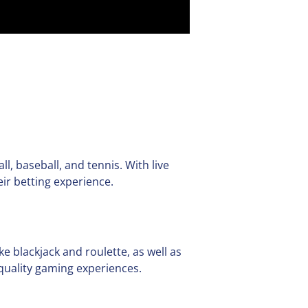
l, baseball, and tennis. With live
eir betting experience.
ke blackjack and roulette, as well as
quality gaming experiences.