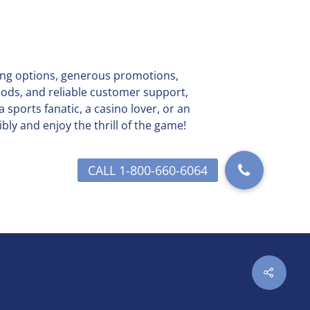
ting options, generous promotions,
hods, and reliable customer support,
 sports fanatic, a casino lover, or an
y and enjoy the thrill of the game!