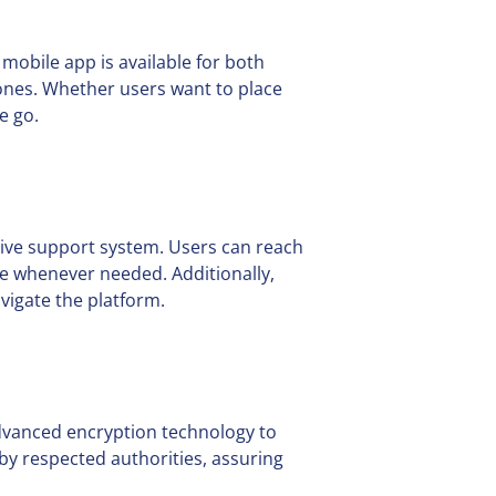
 mobile app is available for both
hones. Whether users want to place
e go.
sive support system. Users can reach
ble whenever needed. Additionally,
vigate the platform.
advanced encryption technology to
by respected authorities, assuring