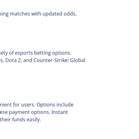
ngoing matches with updated odds,
iety of esports betting options.
, Dota 2, and Counter-Strike: Global
ient for users. Options include
anese payment options. Instant
heir funds easily.