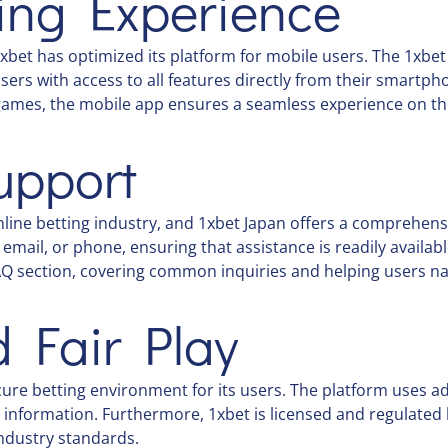
ing Experience
1xbet has optimized its platform for mobile users. The 1xbet
sers with access to all features directly from their smartp
 games, the mobile app ensures a seamless experience on th
upport
online betting industry, and 1xbet Japan offers a comprehen
, email, or phone, ensuring that assistance is readily availa
AQ section, covering common inquiries and helping users na
d Fair Play
cure betting environment for its users. The platform uses 
l information. Furthermore, 1xbet is licensed and regulated 
industry standards.