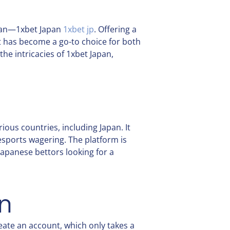
Japan—1xbet Japan
1xbet jp
. Offering a
et has become a go-to choice for both
he intricacies of 1xbet Japan,
ious countries, including Japan. It
 esports wagering. The platform is
apanese bettors looking for a
an
reate an account, which only takes a