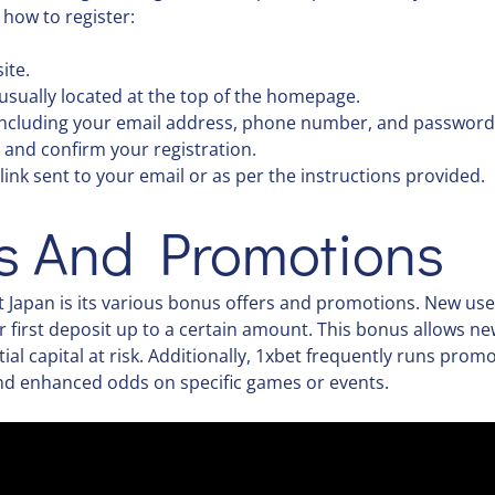
 how to register:
ite.
 usually located at the top of the homepage.
, including your email address, phone number, and password
 and confirm your registration.
ink sent to your email or as per the instructions provided.
rs And Promotions
t Japan is its various bonus offers and promotions. New us
 first deposit up to a certain amount. This bonus allows n
tial capital at risk. Additionally, 1xbet frequently runs prom
and enhanced odds on specific games or events.