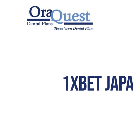
1xbet Japa