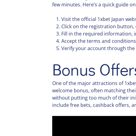
few minutes. Here’s a quick guide on
Visit the official 1xbet Japan webs
Click on the registration button,
Fill in the required information
Accept the terms and conditions
Verify your account through the l
Bonus Offe
One of the major attractions of 1xbe
welcome bonus, often matching their
without putting too much of their ini
include free bets, cashback offers, 