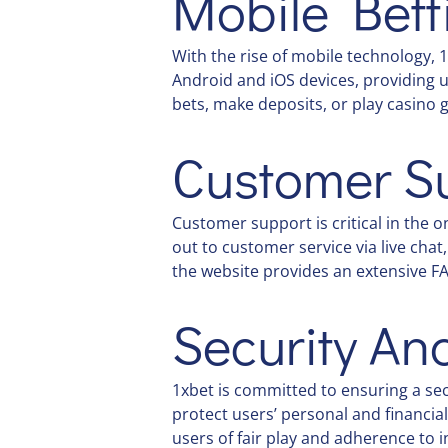
Mobile Bett
With the rise of mobile technology, 
Android and iOS devices, providing u
bets, make deposits, or play casino
Customer S
Customer support is critical in the 
out to customer service via live chat
the website provides an extensive F
Security An
1xbet is committed to ensuring a se
protect users’ personal and financia
users of fair play and adherence to 