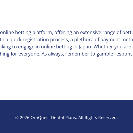
online betting platform, offering an extensive range of bet
th a quick registration process, a plethora of payment met
oking to engage in online betting in Japan. Whether you are a
hing for everyone. As always, remember to gamble responsibl
© 2026 OraQuest Dental Plans. All Rights Reserved.