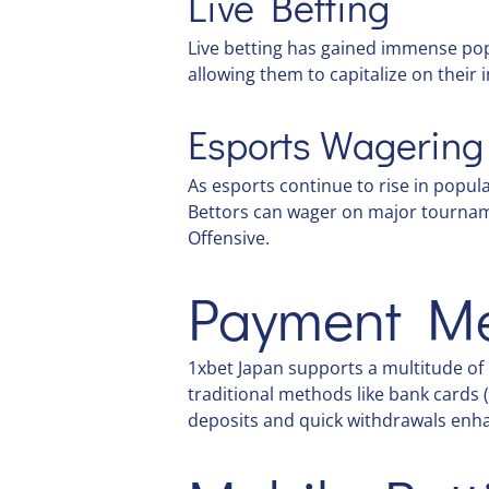
Live Betting
Live betting has gained immense pop
allowing them to capitalize on their i
Esports Wagering
As esports continue to rise in popula
Bettors can wager on major tourname
Offensive.
Payment M
1xbet Japan supports a multitude of
traditional methods like bank cards (
deposits and quick withdrawals enhan