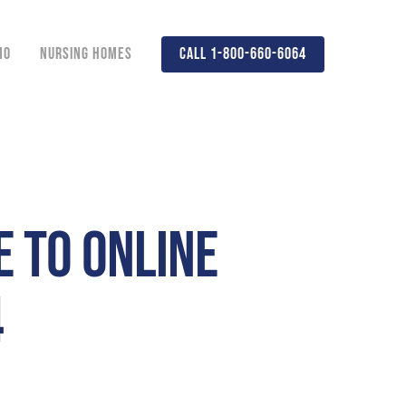
MO
NURSING HOMES
CALL 1-800-660-6064
e to Online
4