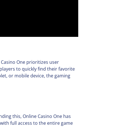
Casino One prioritizes user
layers to quickly find their favorite
et, or mobile device, the gaming
anding this, Online Casino One has
with full access to the entire game