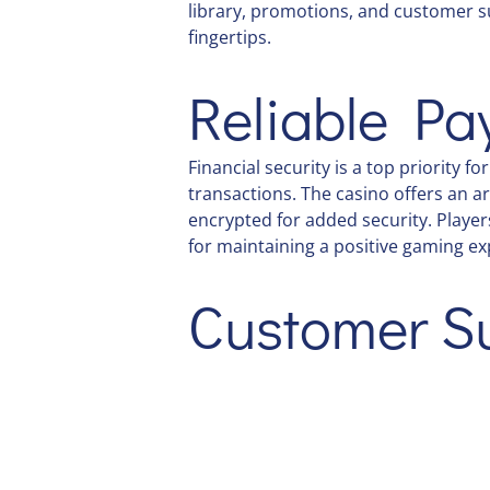
library, promotions, and customer su
fingertips.
Reliable P
Financial security is a top priority 
transactions. The casino offers an ar
encrypted for added security. Players
for maintaining a positive gaming ex
Customer S