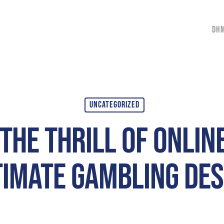
DH
UNCATEGORIZED
the Thrill of Onlin
timate Gambling Des