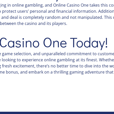
ing in online gambling, and Online Casino One takes this con
protect users’ personal and financial information. Additiona
pin and deal is completely random and not manipulated. Th
 between the casino and its players.
 Casino One Today!
se game selection, and unparalleled commitment to customer
 looking to experience online gambling at its finest. Wheth
 fresh excitement, there’s no better time to dive into the w
me bonus, and embark on a thrilling gaming adventure that 