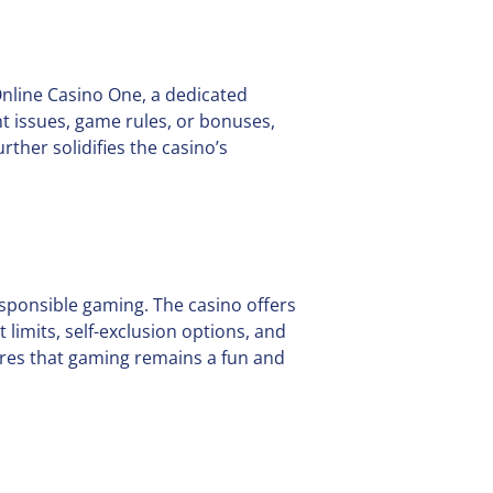
Online Casino One, a dedicated
nt issues, game rules, or bonuses,
rther solidifies the casino’s
esponsible gaming. The casino offers
limits, self-exclusion options, and
ures that gaming remains a fun and