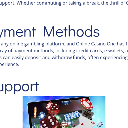
pport. Whether commuting or taking a break, the thrill of 
ayment Methods
for any online gambling platform, and Online Casino One has 
ray of payment methods, including credit cards, e-wallets, a
 can easily deposit and withdraw funds, often experiencing f
perience.
upport