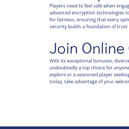
Players need to feel safe when engag
advanced encryption technologies to 
for fairness, ensuring that every s
security builds a foundation of trust
Join Online
With its exceptional bonuses, diver
undoubtedly a top choice for anyone
explore or a seasoned player seeking
today, take advantage of your welco