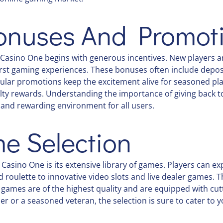
nuses And Promot
e Casino One begins with generous incentives. New players 
irst gaming experiences. These bonuses often include depos
gular promotions keep the excitement alive for seasoned pla
lty rewards. Understanding the importance of giving back t
 and rewarding environment for all users.
e Selection
Casino One is its extensive library of games. Players can ex
and roulette to innovative video slots and live dealer games. 
l games are of the highest quality and are equipped with c
 or a seasoned veteran, the selection is sure to cater to y