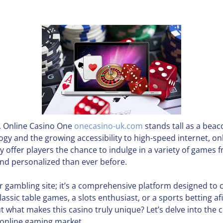
t, Online Casino One
onecasino-uk.com
stands tall as a beac
y and the growing accessibility to high-speed internet, on
ey offer players the chance to indulge in a variety of games
d personalized than ever before.
r gambling site; it’s a comprehensive platform designed to 
lassic table games, a slots enthusiast, or a sports betting 
t what makes this casino truly unique? Let’s delve into the 
 online gaming market.