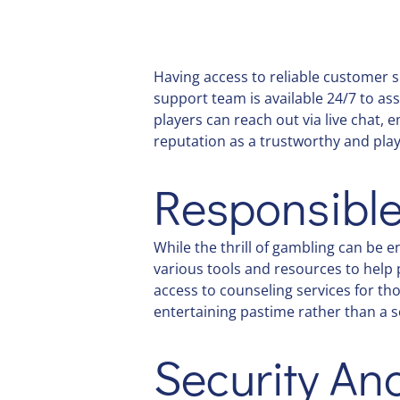
Having access to reliable customer s
support team is available 24/7 to ass
players can reach out via live chat, 
reputation as a trustworthy and play
Responsibl
While the thrill of gambling can be 
various tools and resources to help 
access to counseling services for t
entertaining pastime rather than a s
Security An