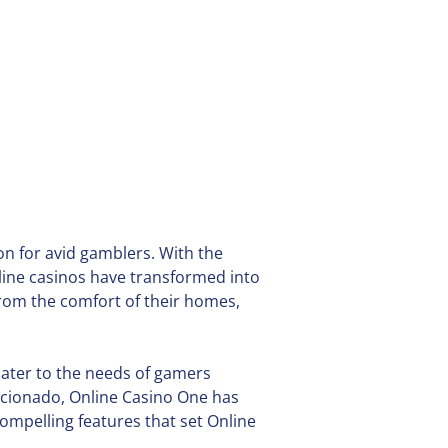
on for avid gamblers. With the
line casinos have transformed into
 from the comfort of their homes,
cater to the needs of gamers
aficionado, Online Casino One has
compelling features that set Online