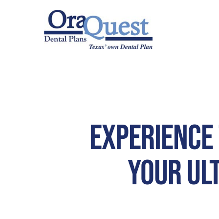
Experience 
Your Ul