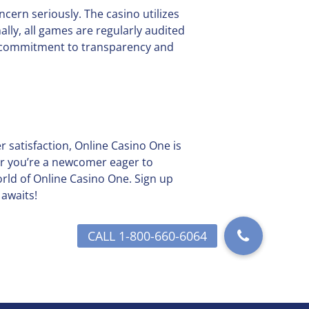
cern seriously. The casino utilizes
lly, all games are regularly audited
is commitment to transparency and
 satisfaction, Online Casino One is
er you’re a newcomer eager to
orld of Online Casino One. Sign up
awaits!