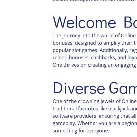
Welcome Bo
The journey into the world of Onlin
bonuses, designed to amplify their f
popular slot games. Additionally, re
reload bonuses, cashbacks, and loya
One thrives on creating an engaging
Diverse Gam
One of the crowning jewels of Online 
traditional favorites like blackjack 
software providers, ensuring that al
gameplay. Whether you are a beginner
something for everyone.