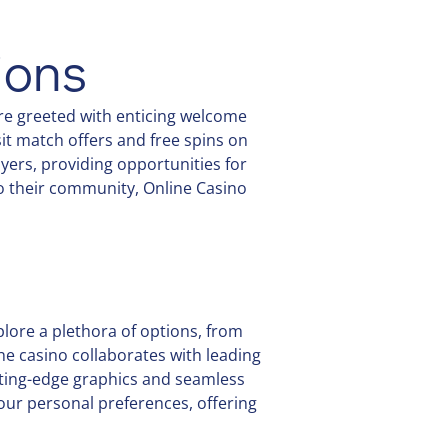
ions
are greeted with enticing welcome
it match offers and free spins on
yers, providing opportunities for
o their community, Online Casino
plore a plethora of options, from
The casino collaborates with leading
utting-edge graphics and seamless
our personal preferences, offering