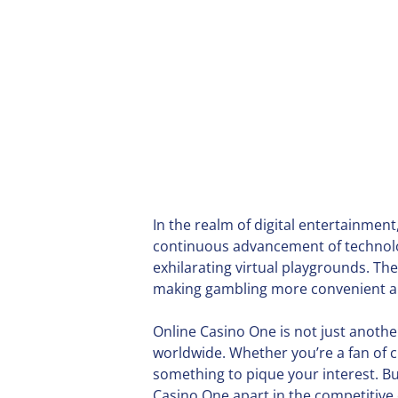
In the realm of digital entertainmen
continuous advancement of technolog
exhilarating virtual playgrounds. Th
making gambling more convenient an
Online Casino One is not just anothe
worldwide. Whether you’re a fan of c
something to pique your interest. Bu
Casino One apart in the competitive