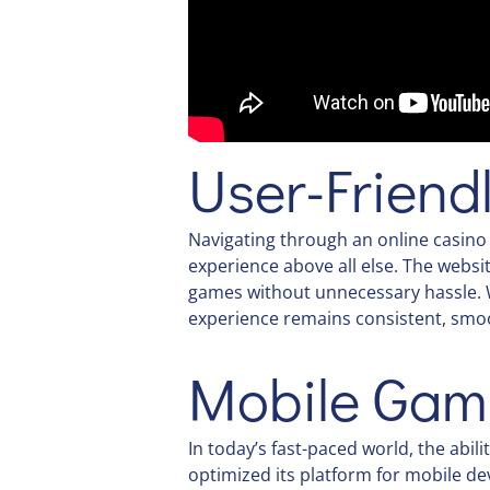
User-Friend
Navigating through an online casino
experience above all else. The website
games without unnecessary hassle. W
experience remains consistent, smoo
Mobile Gam
In today’s fast-paced world, the abil
optimized its platform for mobile de