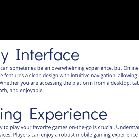
ly Interface
 can sometimes be an overwhelming experience, but Online 
 features a clean design with intuitive navigation, allowing p
hether you are accessing the platform from a desktop, tabl
th, and enjoyable.
ing Experience
ity to play your favorite games on-the-go is crucial. Underst
vices. Players can enjoy a robust mobile gaming experience 