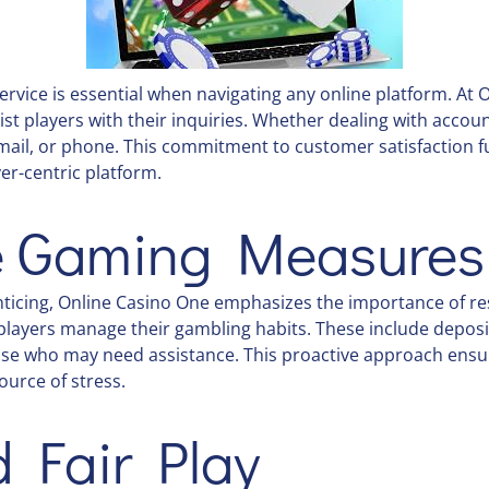
ervice is essential when navigating any online platform. At 
ist players with their inquiries. Whether dealing with accou
email, or phone. This commitment to customer satisfaction fu
er-centric platform.
e Gaming Measures
enticing, Online Casino One emphasizes the importance of r
players manage their gambling habits. These include deposit 
hose who may need assistance. This proactive approach ens
ource of stress.
d Fair Play