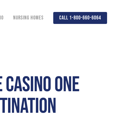
MO
NURSING HOMES
CALL 1-800-660-6064
e Casino One
tination