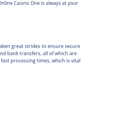
Online Casino One is always at your
taken great strides to ensure secure
nd bank transfers, all of which are
ast processing times, which is vital