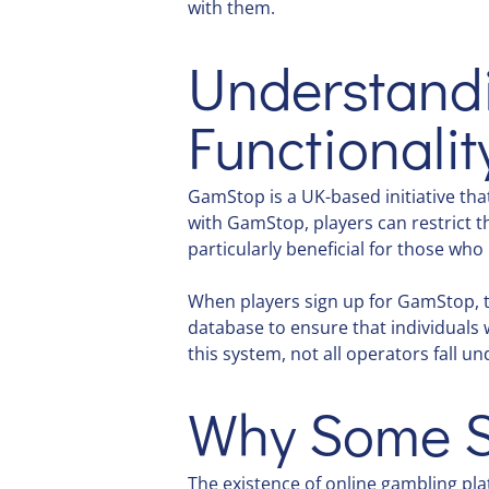
with them.
Understand
Functionalit
GamStop is a UK-based initiative that
with GamStop, players can restrict th
particularly beneficial for those wh
When players sign up for GamStop, t
database to ensure that individuals 
this system, not all operators fall un
Why Some S
The existence of online gambling pla