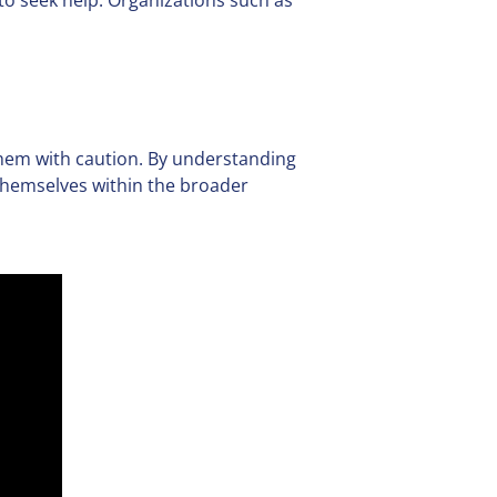
 them with caution. By understanding
 themselves within the broader