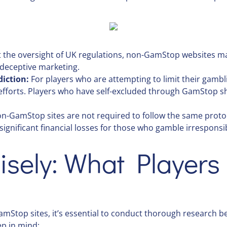
the oversight of UK regulations, non-GamStop websites may
 deceptive marketing.
iction:
For players who are attempting to limit their gambli
efforts. Players who have self-excluded through GamStop sh
n-GamStop sites are not required to follow the same protoc
 significant financial losses for those who gamble irresponsi
sely: What Players
mStop sites, it’s essential to conduct thorough research b
p in mind: