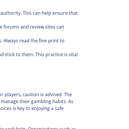
 authority. This can help ensure that
ne forums and review sites can
 Always read the fine print to
stick to them. This practice is vital
 players, caution is advised. The
to manage their gambling habits. As
ces is key to enjoying a safe
 to seek help. Organizations such as