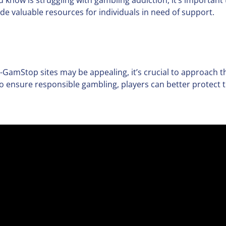
valuable resources for individuals in need of support.
on-GamStop sites may be appealing, it’s crucial to approach
 to ensure responsible gambling, players can better protect