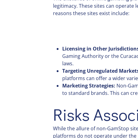
legitimacy. These sites can operate
reasons these sites exist include:
Licensing in Other Jurisdiction
Gaming Authority or the Curacao
laws.
Targeting Unregulated Market
platforms can offer a wider vari
Marketing Strategies:
Non-GamSt
to standard brands. This can cre
Risks Assoc
While the allure of non-GamStop sites
platforms do not operate under the 