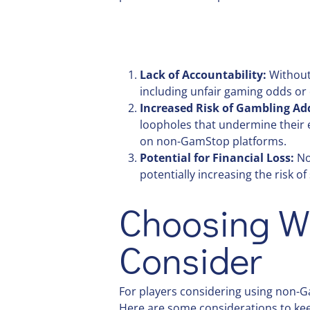
Lack of Accountability:
Without 
including unfair gaming odds or
Increased Risk of Gambling Add
loopholes that undermine their 
on non-GamStop platforms.
Potential for Financial Loss:
No
potentially increasing the risk of
Choosing Wi
Consider
For players considering using non-Ga
Here are some considerations to kee