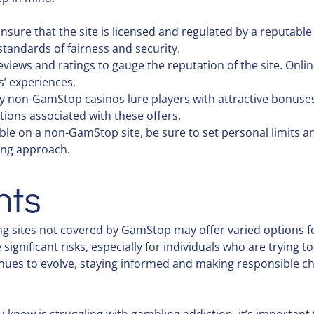
nsure that the site is licensed and regulated by a reputable
standards of fairness and security.
eviews and ratings to gauge the reputation of the site. Onli
s’ experiences.
 non-GamStop casinos lure players with attractive bonuses.
ions associated with these offers.
le on a non-GamStop site, be sure to set personal limits and 
ing approach.
hts
g sites not covered by GamStop may offer varied options for
 significant risks, especially for individuals who are trying 
ues to evolve, staying informed and making responsible choi
 know is struggling with gambling addiction, it’s important