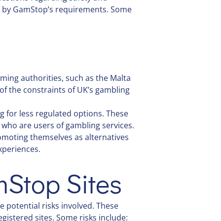
und by GamStop’s requirements. Some
ming authorities, such as the Malta
f the constraints of UK’s gambling
g for less regulated options. These
 who are users of gambling services.
omoting themselves as alternatives
xperiences.
Stop Sites
e potential risks involved. These
stered sites. Some risks include: