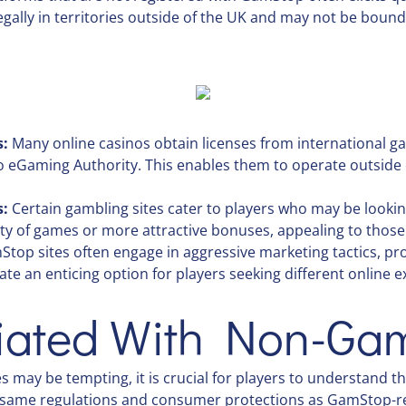
 legally in territories outside of the UK and may not be bo
s:
Many online casinos obtain licenses from international ga
 eGaming Authority. This enables them to operate outside o
s:
Certain gambling sites cater to players who may be lookin
ety of games or more attractive bonuses, appealing to those
op sites often engage in aggressive marketing tactics, pr
ate an enticing option for players seeking different online e
iated With Non-Gam
 may be tempting, it is crucial for players to understand th
same regulations and consumer protections as GamStop-regi