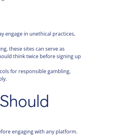
 engage in unethical practices,
ng, these sites can serve as
ould think twice before signing up
ols for responsible gambling,
bly.
 Should
efore engaging with any platform.