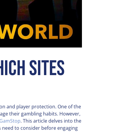
ich Sites
ion and player protection. One of the
nage their gambling habits. However,
y GamStop
. This article delves into the
rs need to consider before engaging