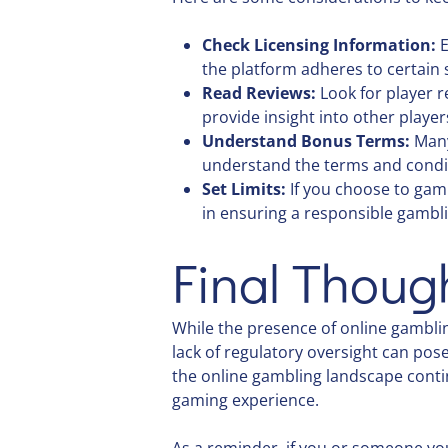
Check Licensing Information:
E
the platform adheres to certain 
Read Reviews:
Look for player r
provide insight into other player
Understand Bonus Terms:
Many
understand the terms and condit
Set Limits:
If you choose to gamb
in ensuring a responsible gambl
Final Thoug
While the presence of online gamblin
lack of regulatory oversight can pose
the online gambling landscape contin
gaming experience.
As a reminder, if you or someone you