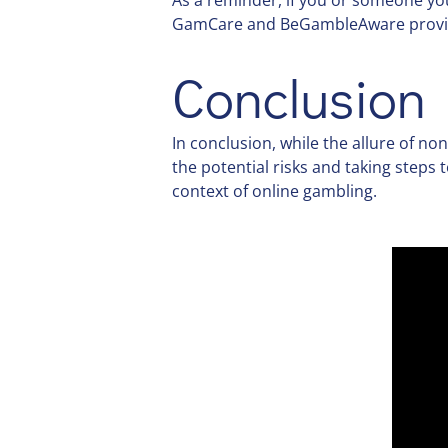
GamCare and BeGambleAware provide 
Conclusion
In conclusion, while the allure of n
the potential risks and taking steps
context of online gambling.