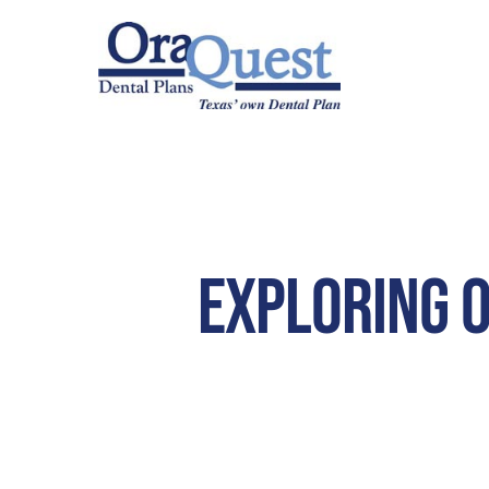
Exploring O