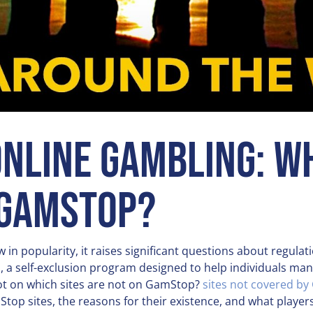
nline Gambling: Wh
 GamStop?
in popularity, it raises significant questions about regulat
p, a self-exclusion program designed to help individuals ma
t on which sites are not on GamStop?
sites not covered b
top sites, the reasons for their existence, and what playe