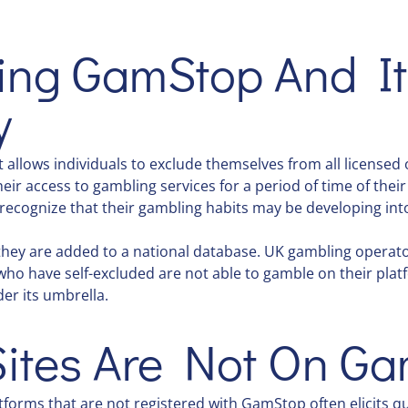
ing GamStop And It
y
 allows individuals to exclude themselves from all licensed 
eir access to gambling services for a period of time of their 
o recognize that their gambling habits may be developing in
hey are added to a national database. UK gambling operato
who have self-excluded are not able to gamble on their platf
der its umbrella.
ites Are Not On G
tforms that are not registered with GamStop often elicits q