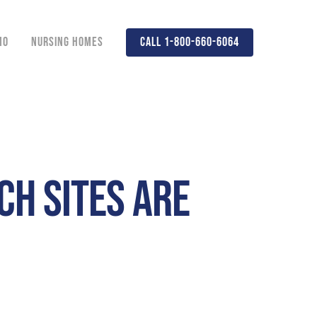
MO
NURSING HOMES
CALL 1-800-660-6064
ch Sites Are