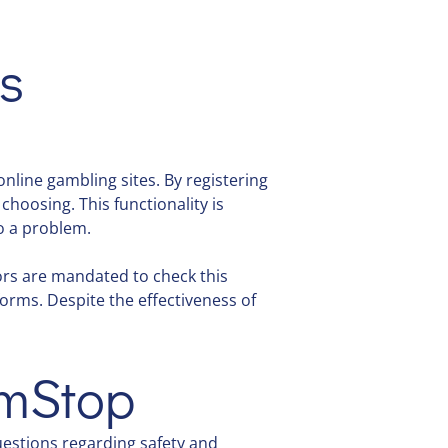
s
online gambling sites. By registering
choosing. This functionality is
to a problem.
rs are mandated to check this
orms. Despite the effectiveness of
amStop
uestions regarding safety and