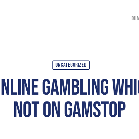
DH
UNCATEGORIZED
nline Gambling Whi
Not on GamStop