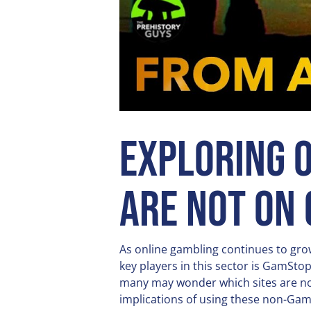
Exploring O
Are Not on
As online gambling continues to grow 
key players in this sector is GamSto
many may wonder which sites are no
implications of using these non-GamS