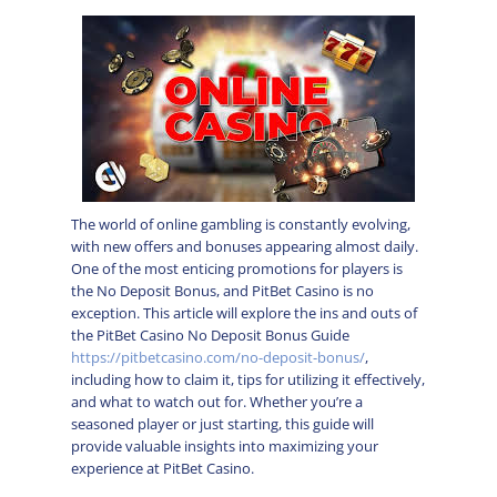
The world of online gambling is constantly evolving,
with new offers and bonuses appearing almost daily.
One of the most enticing promotions for players is
the No Deposit Bonus, and PitBet Casino is no
exception. This article will explore the ins and outs of
the PitBet Casino No Deposit Bonus Guide
https://pitbetcasino.com/no-deposit-bonus/
,
including how to claim it, tips for utilizing it effectively,
and what to watch out for. Whether you’re a
seasoned player or just starting, this guide will
provide valuable insights into maximizing your
experience at PitBet Casino.