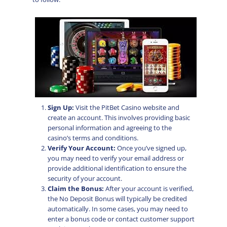
Sign Up:
Visit the PitBet Casino website and
create an account. This involves providing basic
personal information and agreeing to the
casino’s terms and conditions.
Verify Your Account:
Once you’ve signed up,
you may need to verify your email address or
provide additional identification to ensure the
security of your account.
Claim the Bonus:
After your account is verified,
the No Deposit Bonus will typically be credited
automatically. In some cases, you may need to
enter a bonus code or contact customer support