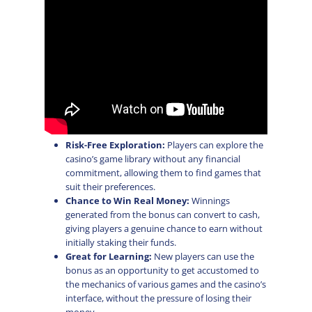
Risk-Free Exploration:
Players can explore the
casino’s game library without any financial
commitment, allowing them to find games that
suit their preferences.
Chance to Win Real Money:
Winnings
generated from the bonus can convert to cash,
giving players a genuine chance to earn without
initially staking their funds.
Great for Learning:
New players can use the
bonus as an opportunity to get accustomed to
the mechanics of various games and the casino’s
interface, without the pressure of losing their