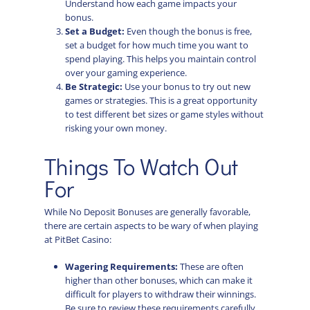
Understand how each game impacts your
bonus.
Set a Budget:
Even though the bonus is free,
set a budget for how much time you want to
spend playing. This helps you maintain control
over your gaming experience.
Be Strategic:
Use your bonus to try out new
games or strategies. This is a great opportunity
to test different bet sizes or game styles without
risking your own money.
Things To Watch Out
For
While No Deposit Bonuses are generally favorable,
there are certain aspects to be wary of when playing
at PitBet Casino:
Wagering Requirements:
These are often
higher than other bonuses, which can make it
difficult for players to withdraw their winnings.
Be sure to review these requirements carefully.