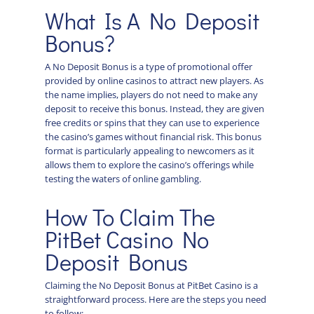
What Is A No Deposit
Bonus?
A No Deposit Bonus is a type of promotional offer
provided by online casinos to attract new players. As
the name implies, players do not need to make any
deposit to receive this bonus. Instead, they are given
free credits or spins that they can use to experience
the casino’s games without financial risk. This bonus
format is particularly appealing to newcomers as it
allows them to explore the casino’s offerings while
testing the waters of online gambling.
How To Claim The
PitBet Casino No
Deposit Bonus
Claiming the No Deposit Bonus at PitBet Casino is a
straightforward process. Here are the steps you need
to follow: