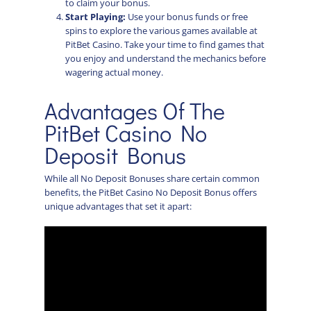
to claim your bonus.
Start Playing:
Use your bonus funds or free
spins to explore the various games available at
PitBet Casino. Take your time to find games that
you enjoy and understand the mechanics before
wagering actual money.
Advantages Of The
PitBet Casino No
Deposit Bonus
While all No Deposit Bonuses share certain common
benefits, the PitBet Casino No Deposit Bonus offers
unique advantages that set it apart: