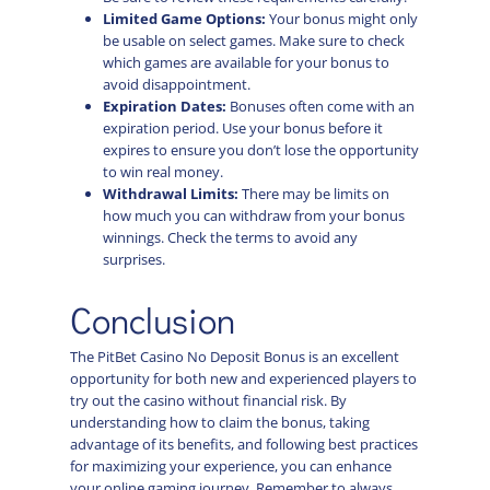
Limited Game Options:
Your bonus might only
be usable on select games. Make sure to check
which games are available for your bonus to
avoid disappointment.
Expiration Dates:
Bonuses often come with an
expiration period. Use your bonus before it
expires to ensure you don’t lose the opportunity
to win real money.
Withdrawal Limits:
There may be limits on
how much you can withdraw from your bonus
winnings. Check the terms to avoid any
surprises.
Conclusion
The PitBet Casino No Deposit Bonus is an excellent
opportunity for both new and experienced players to
try out the casino without financial risk. By
understanding how to claim the bonus, taking
advantage of its benefits, and following best practices
for maximizing your experience, you can enhance
your online gaming journey. Remember to always