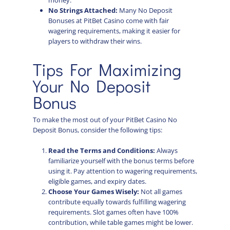
money.
No Strings Attached:
Many No Deposit
Bonuses at PitBet Casino come with fair
wagering requirements, making it easier for
players to withdraw their wins.
Tips For Maximizing
Your No Deposit
Bonus
To make the most out of your PitBet Casino No
Deposit Bonus, consider the following tips:
Read the Terms and Conditions:
Always
familiarize yourself with the bonus terms before
using it. Pay attention to wagering requirements,
eligible games, and expiry dates.
Choose Your Games Wisely:
Not all games
contribute equally towards fulfilling wagering
requirements. Slot games often have 100%
contribution, while table games might be lower.