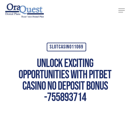
SLOTCASINO11069
Unlock Exciting
Opportunities with PitBet
Casino No Deposit Bonus
-755893714